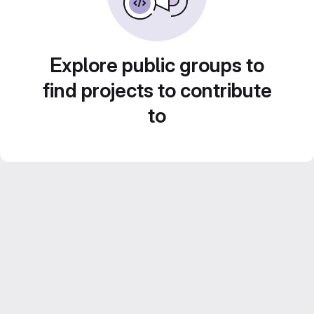
Explore public groups to
find projects to contribute
to