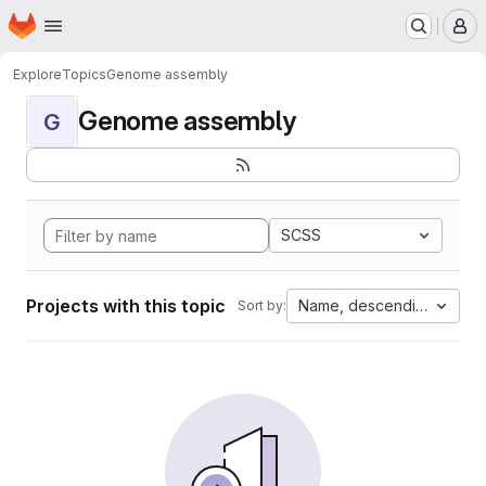
Homepage
Skip to main content
M
Explore
Topics
Genome assembly
Genome assembly
G
SCSS
Projects with this topic
Name, descending
Sort by: