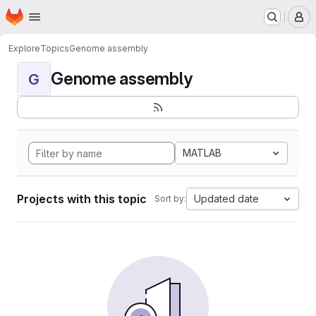
Homepage
Skip to main content
M
Explore
Topics
Genome assembly
Genome assembly
G
MATLAB
Projects with this topic
Updated date
Sort by: