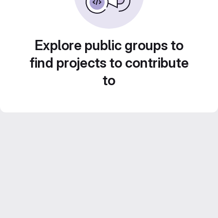
Explore public groups to
find projects to contribute
to