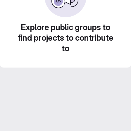
Explore public groups to
find projects to contribute
to