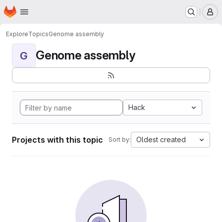
Homepage
Skip to main content
M
Explore
Topics
Genome assembly
Genome assembly
G
Hack
Projects with this topic
Oldest created
Sort by: