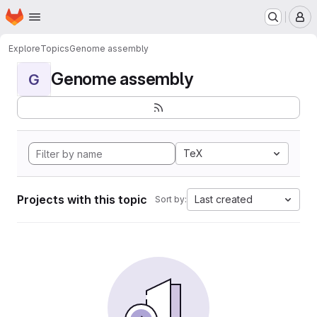
Homepage
Skip to main content
M
Explore
Topics
Genome assembly
Genome assembly
G
TeX
Projects with this topic
Last created
Sort by: