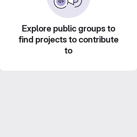
Explore public groups to
find projects to contribute
to