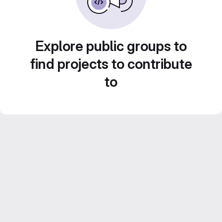
Explore public groups to
find projects to contribute
to