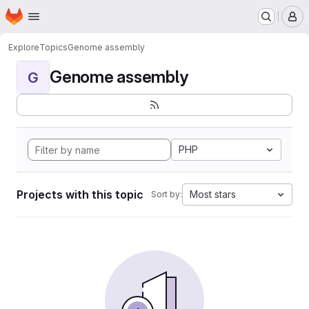
Homepage
Skip to main content
M
Explore
Topics
Genome assembly
Genome assembly
G
PHP
Projects with this topic
Most stars
Sort by: