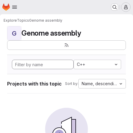
Homepage
Skip to main content
M
Explore
Topics
Genome assembly
Genome assembly
G
C++
Projects with this topic
Name, descending
Sort by: