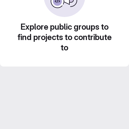
Explore public groups to
find projects to contribute
to