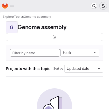
Homepage
Skip to main content
M
Explore
Topics
Genome assembly
Genome assembly
G
Hack
Projects with this topic
Updated date
Sort by: