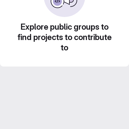
Explore public groups to
find projects to contribute
to