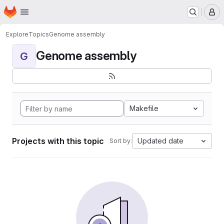
Homepage
Skip to main content
M
Explore
Topics
Genome assembly
Genome assembly
G
Makefile
Projects with this topic
Updated date
Sort by: