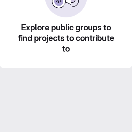
Explore public groups to
find projects to contribute
to