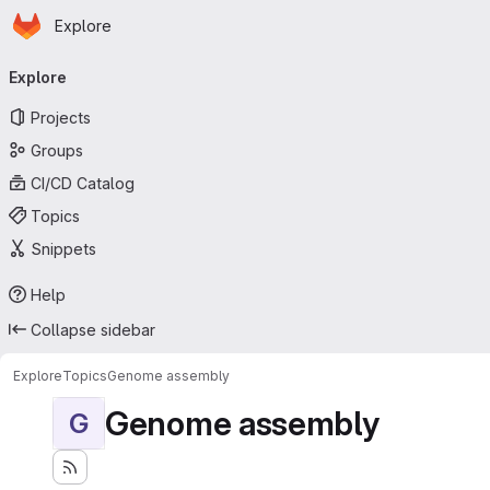
Homepage
Skip to main content
Explore
Primary navigation
Explore
Projects
Groups
CI/CD Catalog
Topics
Snippets
Help
Collapse sidebar
Explore
Topics
Genome assembly
Genome assembly
G