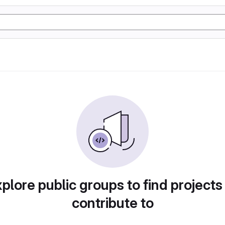
plore public groups to find projects
contribute to