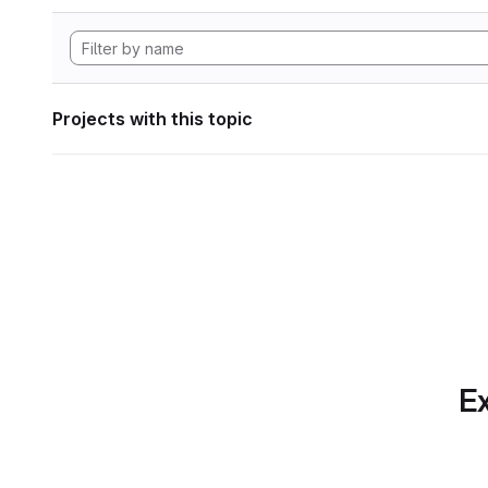
Projects with this topic
Ex