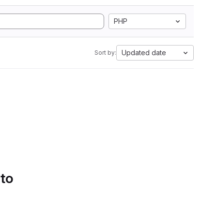
PHP
Updated date
Sort by:
 to