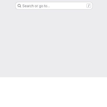
Search or go to…
/