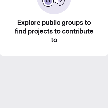
Explore public groups to
find projects to contribute
to