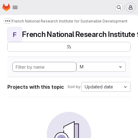
Homepage
Skip to main content
M
French National Research Institute for Sustainable Development
Show more breadcrumbs
French National Research Institute f
F
M
Projects with this topic
Updated date
Sort by: