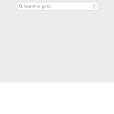
Search or go to…
/