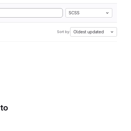
SCSS
Oldest updated
Sort by:
 to