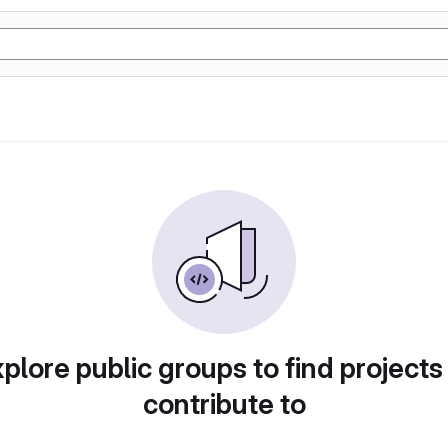
plore public groups to find projects
contribute to