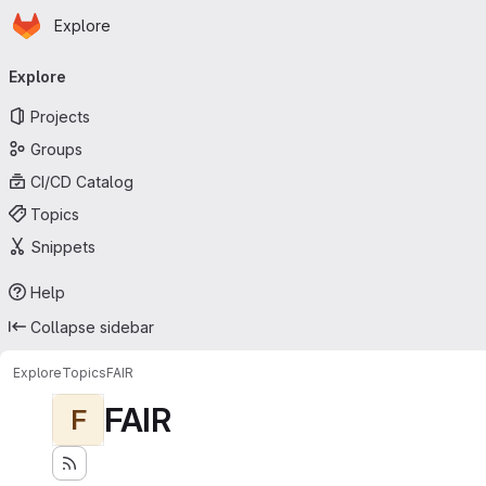
Homepage
Skip to main content
Explore
Primary navigation
Explore
Projects
Groups
CI/CD Catalog
Topics
Snippets
Help
Collapse sidebar
Explore
Topics
FAIR
FAIR
F