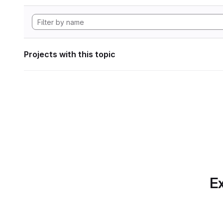
Projects with this topic
Ex