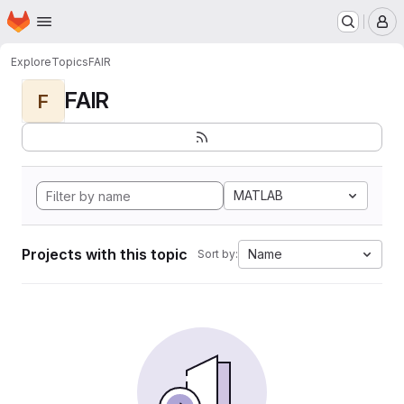
Homepage
Skip to main content
M
Explore
Topics
FAIR
FAIR
F
MATLAB
Projects with this topic
Name
Sort by: