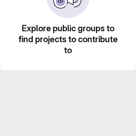
Explore public groups to
find projects to contribute
to