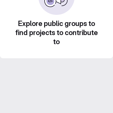
Explore public groups to
find projects to contribute
to