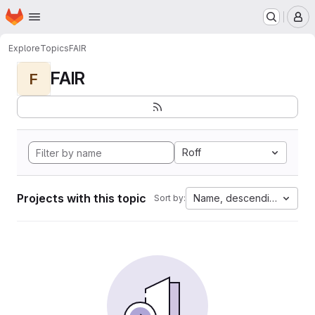
Homepage
Skip to main content
M
Explore
Topics
FAIR
FAIR
F
Roff
Projects with this topic
Name, descending
Sort by: