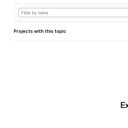
Projects with this topic
Ex