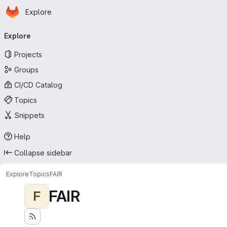
Homepage
Skip to main content
Explore
Primary navigation
Explore
Projects
Groups
CI/CD Catalog
Topics
Snippets
Help
Collapse sidebar
Explore
Topics
FAIR
FAIR
F