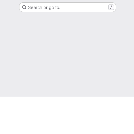
Search or go to…
/