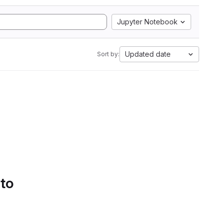
Jupyter Notebook
Updated date
Sort by:
 to