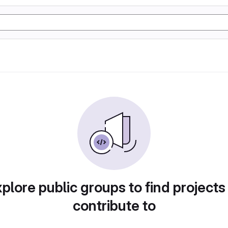
plore public groups to find projects
contribute to