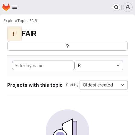
Homepage
Skip to main content
M
Explore
Topics
FAIR
FAIR
F
R
Projects with this topic
Oldest created
Sort by: