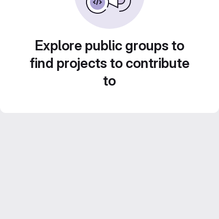
Explore public groups to
find projects to contribute
to