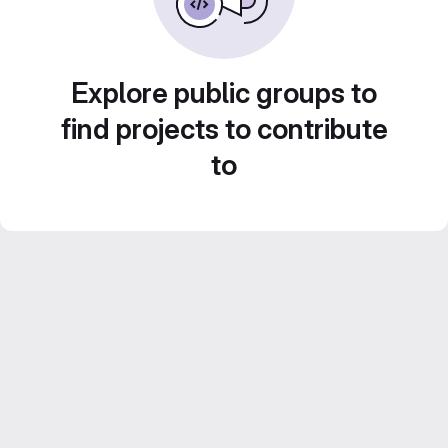
Explore public groups to
find projects to contribute
to