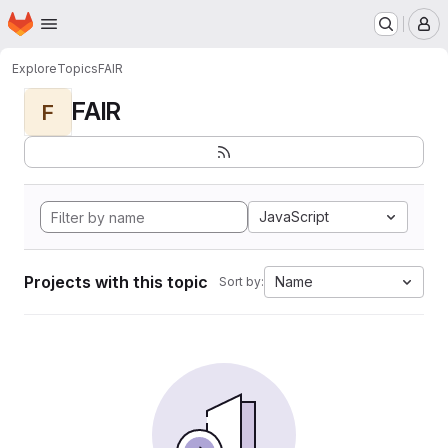
Homepage
Skip to main content
M
Explore
Topics
FAIR
FAIR
F
JavaScript
Projects with this topic
Name
Sort by: