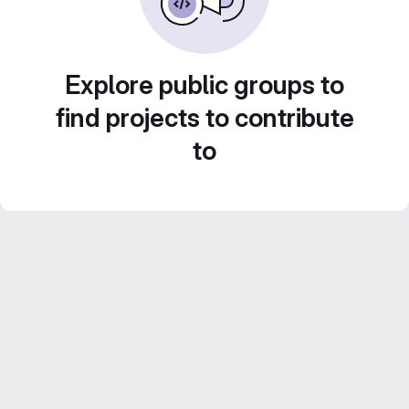
Explore public groups to
find projects to contribute
to