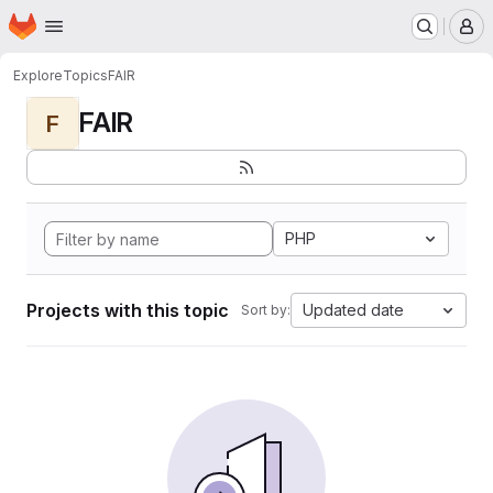
Homepage
Skip to main content
M
Explore
Topics
FAIR
FAIR
F
PHP
Projects with this topic
Updated date
Sort by: