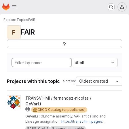
Homepage
Skip to main content
M
Explore
Topics
FAIR
FAIR
F
Shell
Projects with this topic
Oldest created
Sort by:
View GeVarLi project
TRANSVIHMI / fernandez-nicolas /
GeVarLi
CI/CD Catalog (unpublished)
GeVarLi : GEnome assembly, VARiant calling and
LIneage assignation.
https://transvihmi.pages.ir
d.fr/nfernandez/GeVarLi/en
SARS-CoV-2
Genome assembly