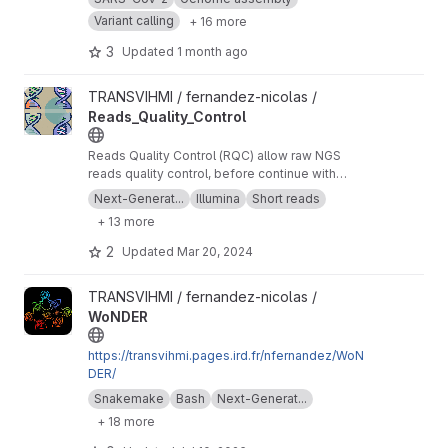
Variant calling
+ 16 more
3
Updated
1 month ago
View Reads_Quality_Control project
TRANSVIHMI / fernandez-nicolas /
Reads_Quality_Control
Reads Quality Control (RQC) allow raw NGS
reads quality control, before continue with
more downstream analysis.
Next-Generat...
Illumina
Short reads
+ 13 more
2
Updated
Mar 20, 2024
View WoNDER project
TRANSVIHMI / fernandez-nicolas /
WoNDER
https://transvihmi.pages.ird.fr/nfernandez/WoN
DER/
Snakemake
Bash
Next-Generat...
+ 18 more