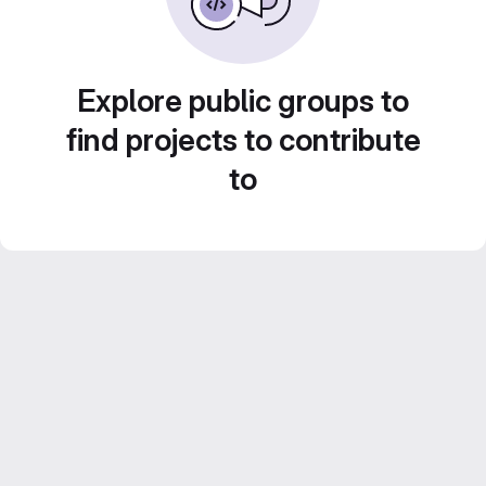
Explore public groups to
find projects to contribute
to