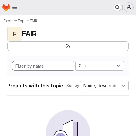
Homepage
Skip to main content
M
Explore
Topics
FAIR
FAIR
F
C++
Projects with this topic
Name, descending
Sort by: