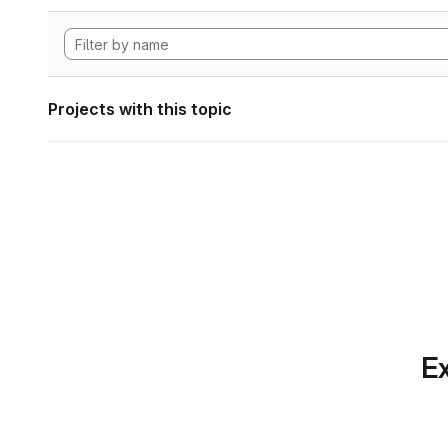
Projects with this topic
Ex