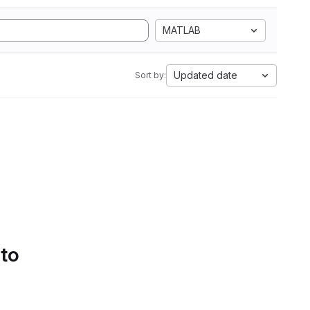
MATLAB
Updated date
Sort by:
 to