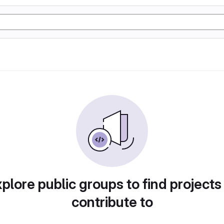
plore public groups to find projects
contribute to