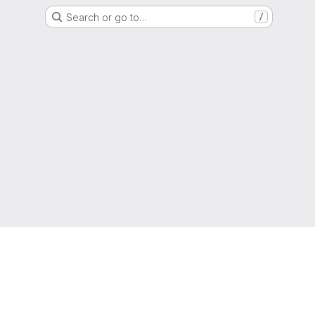
Search or go to…
/