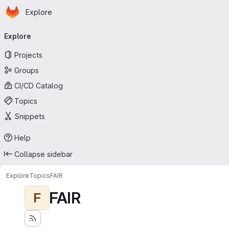
Homepage
Skip to main content
Explore
Primary navigation
Explore
Projects
Groups
CI/CD Catalog
Topics
Snippets
Help
Collapse sidebar
Explore
Topics
FAIR
FAIR
F