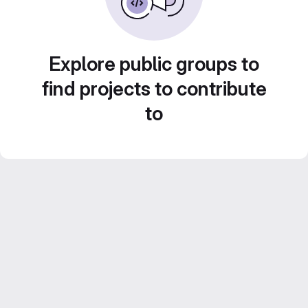
Explore public groups to
find projects to contribute
to