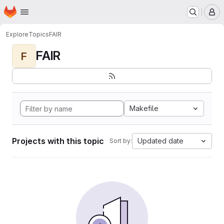
Homepage
Skip to main content
M
Explore
Topics
FAIR
FAIR
F
Makefile
Projects with this topic
Updated date
Sort by: