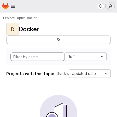
Homepage
Skip to main content
M
Explore
Topics
Docker
Docker
D
Roff
Projects with this topic
Updated date
Sort by: