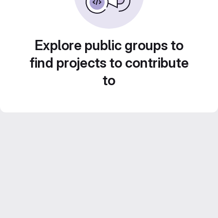
Explore public groups to
find projects to contribute
to