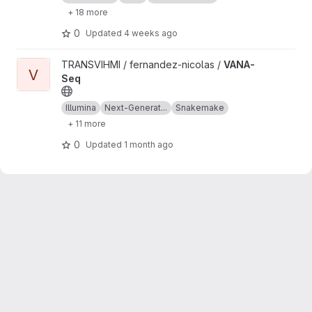
+ 18 more
0
Updated
4 weeks ago
View VANA-Seq project
TRANSVIHMI / fernandez-nicolas /
VANA-
V
Seq
Illumina
Next-Generat...
Snakemake
+ 11 more
0
Updated
1 month ago