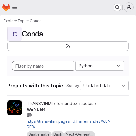
Homepage
Skip to main content
M
Explore
Topics
Conda
Conda
C
Python
Projects with this topic
Updated date
Sort by:
View WoNDER project
TRANSVIHMI / fernandez-nicolas /
WoNDER
https://transvihmi.pages.ird.fr/nfernandez/WoN
DER/
Snakemake
Bash
Next-Generat...