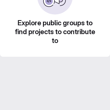
Explore public groups to
find projects to contribute
to