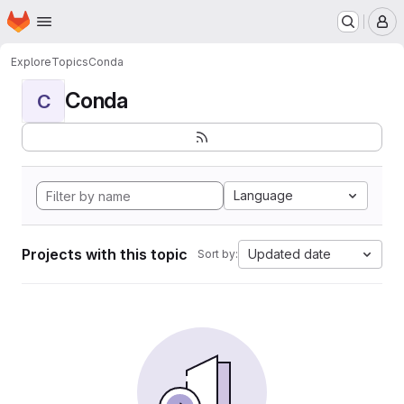
Homepage
Skip to main content
M
Explore
Topics
Conda
Conda
C
Language
Projects with this topic
Updated date
Sort by: