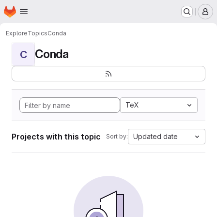
Homepage
Skip to main content
M
Explore
Topics
Conda
Conda
C
TeX
Projects with this topic
Updated date
Sort by: