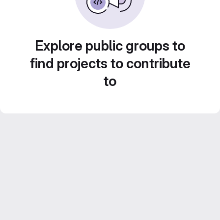
Explore public groups to
find projects to contribute
to