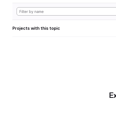
Projects with this topic
Ex