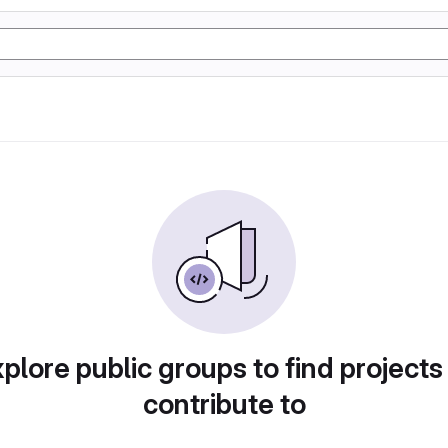
plore public groups to find projects
contribute to