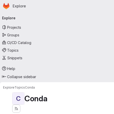
Homepage
Skip to main content
Explore
Primary navigation
Explore
Projects
Groups
CI/CD Catalog
Topics
Snippets
Help
Collapse sidebar
Explore
Topics
Conda
Conda
C