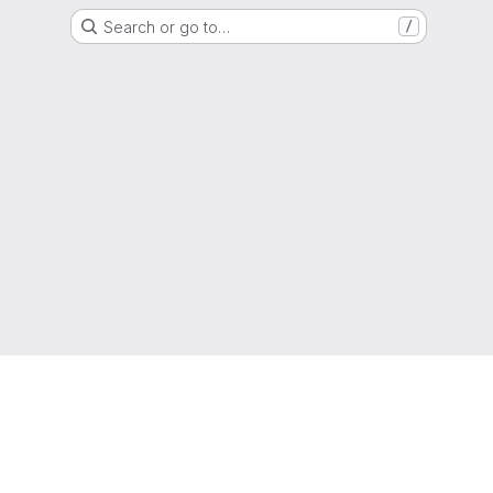
Search or go to…
/