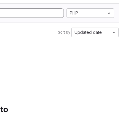
PHP
Updated date
Sort by:
 to