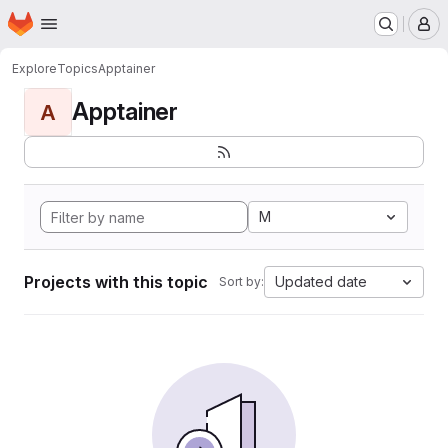
Homepage
Skip to main content
M
Explore
Topics
Apptainer
Apptainer
A
M
Projects with this topic
Updated date
Sort by: