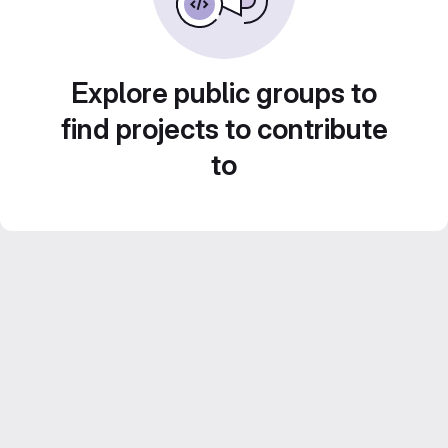
Explore public groups to
find projects to contribute
to