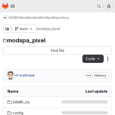
Homepage
Skip to main content
M
CESBIO
Modélisation
ModSpa
Repository
main
modspa_pixel
modspa_pixel
Find file
Code
Act
History
fcd9c5ad
Name
Last update
SAMIR_xls
config