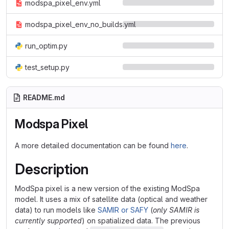
modspa_pixel_env.yml
modspa_pixel_env_no_builds.yml
run_optim.py
test_setup.py
README.md
Modspa Pixel
A more detailed documentation can be found
here
.
Description
ModSpa pixel is a new version of the existing ModSpa
model. It uses a mix of satellite data (optical and weather
data) to run models like
SAMIR or SAFY
(
only SAMIR is
currently supported
) on spatialized data. The previous