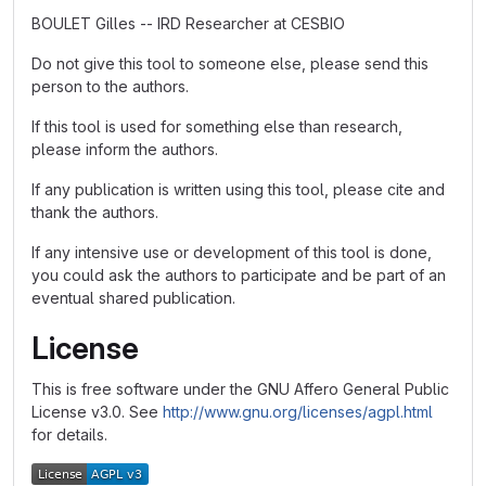
BOULET Gilles -- IRD Researcher at CESBIO
Do not give this tool to someone else, please send this
person to the authors.
If this tool is used for something else than research,
please inform the authors.
If any publication is written using this tool, please cite and
thank the authors.
If any intensive use or development of this tool is done,
you could ask the authors to participate and be part of an
eventual shared publication.
License
This is free software under the GNU Affero General Public
License v3.0. See
http://www.gnu.org/licenses/agpl.html
for details.