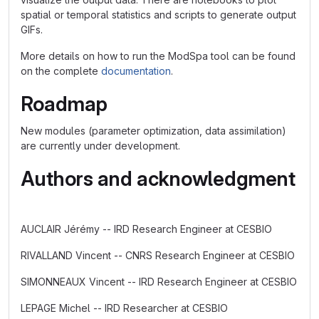
spatial or temporal statistics and scripts to generate output
GIFs.
More details on how to run the ModSpa tool can be found
on the complete
documentation
.
Roadmap
New modules (parameter optimization, data assimilation)
are currently under development.
Authors and acknowledgment
AUCLAIR Jérémy -- IRD Research Engineer at CESBIO
RIVALLAND Vincent -- CNRS Research Engineer at CESBIO
SIMONNEAUX Vincent -- IRD Research Engineer at CESBIO
LEPAGE Michel -- IRD Researcher at CESBIO