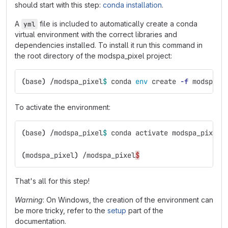
should start with this step:
conda installation
.
A
file is included to automatically create a conda
yml
virtual environment with the correct libraries and
dependencies installed. To install it run this command in
the root directory of the modspa_pixel project:
(
base
)
 /modspa_pixel
$ 
conda 
env 
create 
-f
 modspa_p
To activate the environment:
(
base
)
 /modspa_pixel
$ 
conda activate modspa_pixel
(
modspa_pixel
)
 /modspa_pixel
$
That's all for this step!
Warning
: On Windows, the creation of the environment can
be more tricky, refer to the
setup
part of the
documentation.