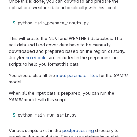
Once this is done, you can download and prepare the
optical and weather data automatically with this script:
$ 
python main_prepare_inputs.py
This will create the NDVI and WEATHER datacubes. The
soil data and land cover data have to be manually
downloaded and prepared based on the region of study.
Jupyter
notebooks
are included in the preprocessing
scripts to help you format this data.
You should also fill the
input parameter files
for the
SAMIR
model.
When all the input data is prepared, you can run the
SAMIR
model with this script:
$ 
python main_run_samir.py
Various scripts exist in the
postprocessing
directory to
visualize the output data. There are notebooks to plot