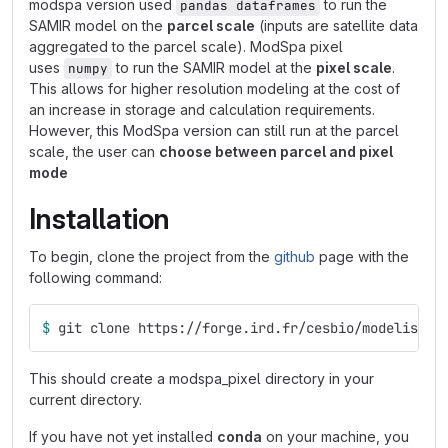
modspa version used
to run the
pandas dataframes
SAMIR model on the
parcel scale
(inputs are satellite data
aggregated to the parcel scale). ModSpa pixel
uses
to run the SAMIR model at the
pixel scale
.
numpy
This allows for higher resolution modeling at the cost of
an increase in storage and calculation requirements.
However, this ModSpa version can still run at the parcel
scale, the user can
choose between parcel and pixel
mode
Installation
To begin, clone the project from the
github
page with the
following command:
$ 
git clone https://forge.ird.fr/cesbio/modelisati
This should create a modspa_pixel directory in your
current directory.
If you have not yet installed
conda
on your machine, you