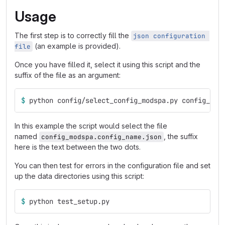
Usage
The first step is to correctly fill the
json configuration 
(an example is provided).
file
Once you have filled it, select it using this script and the
suffix of the file as an argument:
$ 
python config/select_config_modspa.py config_nam
In this example the script would select the file
named
, the suffix
config_modspa.config_name.json
here is the text between the two dots.
You can then test for errors in the configuration file and set
up the data directories using this script:
$ 
python test_setup.py