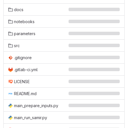
docs
notebooks
parameters
src
.gitignore
.gitlab-ci.yml
LICENSE
README.md
main_prepare_inputs.py
main_run_samir.py