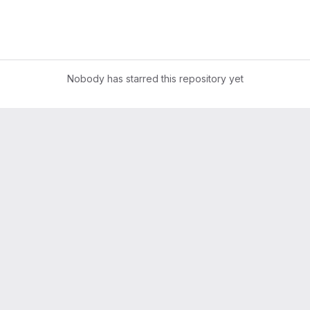
Nobody has starred this repository yet