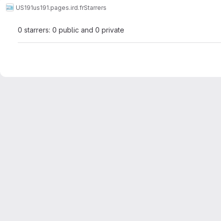
US191
us191.pages.ird.fr
Starrers
0 starrers: 0 public and 0 private