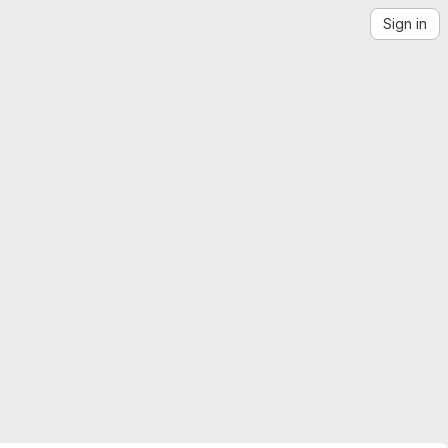
Sign in