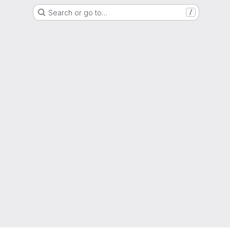
Search or go to…
/