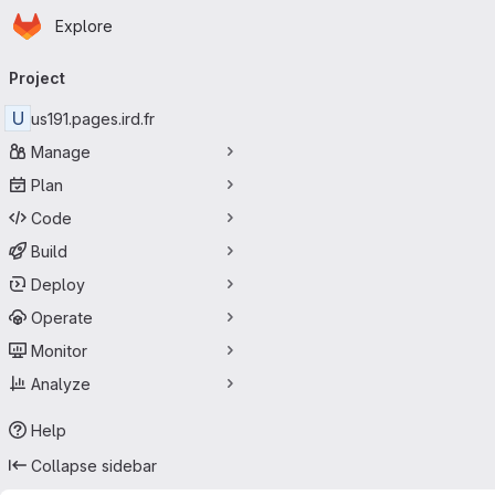
Homepage
Skip to main content
Explore
Primary navigation
Project
U
us191.pages.ird.fr
Manage
Plan
Code
Build
Deploy
Operate
Monitor
Analyze
Help
Collapse sidebar