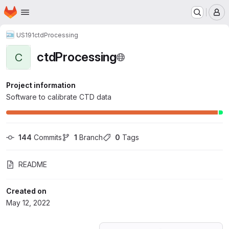
Homepage
Skip to main content
M
US191
ctdProcessing
ctdProcessing
C
Project information
Software to calibrate CTD data
144
 Commits
1
 Branch
0
 Tags
README
Created on
May 12, 2022
Loading