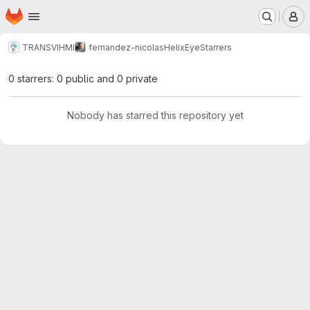
Homepage
Skip to main content
M
TRANSVIHMI
fernandez-nicolas
HelixEye
Starrers
0 starrers: 0 public and 0 private
Nobody has starred this repository yet