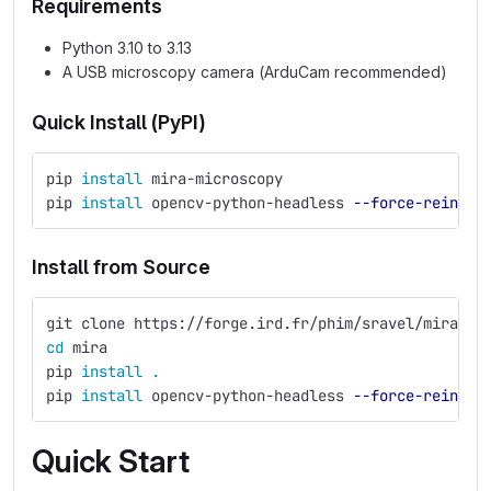
Requirements
Python 3.10 to 3.13
A USB microscopy camera (ArduCam recommended)
Quick Install (PyPI)
pip 
install 
mira-microscopy
pip 
install 
opencv-python-headless 
--force-reinsta
Install from Source
git clone https://forge.ird.fr/phim/sravel/mira.gi
cd 
mira
pip 
install
.
pip 
install 
opencv-python-headless 
--force-reinsta
Quick Start