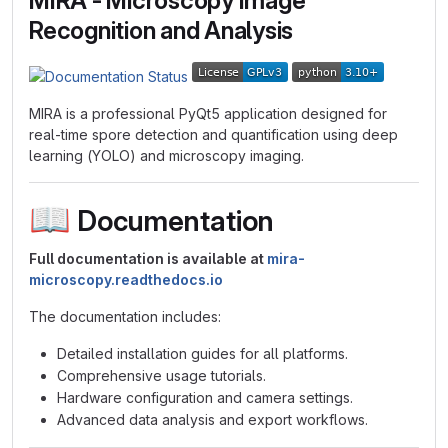
MIRA - Microscopy Image
Recognition and Analysis
MIRA is a professional PyQt5 application designed for
real-time spore detection and quantification using deep
learning (YOLO) and microscopy imaging.
📖
Documentation
Full documentation is available at
mira-
microscopy.readthedocs.io
The documentation includes:
Detailed installation guides for all platforms.
Comprehensive usage tutorials.
Hardware configuration and camera settings.
Advanced data analysis and export workflows.