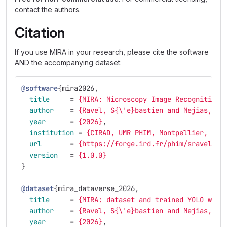
contact the authors.
Citation
If you use MIRA in your research, please cite the software
AND the accompanying dataset:
@software
{
mira2026
,
title
=
{MIRA: Microscopy Image Recognition 
author
=
{Ravel, S{\'e}bastien and Mejias, Jo
year
=
{2026}
,
institution
=
{CIRAD, UMR PHIM, Montpellier, Fra
url
=
{https://forge.ird.fr/phim/sravel/mi
version
=
{1.0.0}
}
@dataset
{
mira_dataverse_2026
,
title
=
{MIRA: dataset and trained YOLO weig
author
=
{Ravel, S{\'e}bastien and Mejias, Jo
year
=
{2026}
,