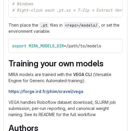
# Windows
# Right-click each .pt.xz → 7-Zip → Extract Here
Then place the
files in
, or set the
.pt
<repo>/models/
environment variable:
export 
MIRA_MODELS_DIR
=
/path/to/models
Training your own models
MIRA models are trained with the
VEGA CLI
(Versatile
Engine for Generic Automated-training):
https://forge.ird.fr/phim/sravel/vega
VEGA handles Roboflow dataset download, SLURM job
submission, per-run reporting, and canonical weight
naming. See its README for the full workflow.
Authors