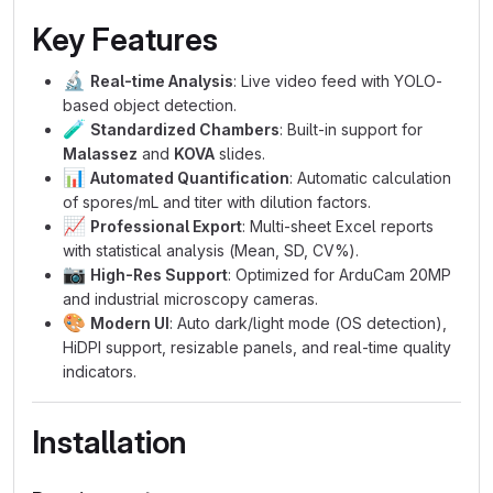
Key Features
🔬
Real-time Analysis
: Live video feed with YOLO-
based object detection.
🧪
Standardized Chambers
: Built-in support for
Malassez
and
KOVA
slides.
📊
Automated Quantification
: Automatic calculation
of spores/mL and titer with dilution factors.
📈
Professional Export
: Multi-sheet Excel reports
with statistical analysis (Mean, SD, CV%).
📷
High-Res Support
: Optimized for ArduCam 20MP
and industrial microscopy cameras.
🎨
Modern UI
: Auto dark/light mode (OS detection),
HiDPI support, resizable panels, and real-time quality
indicators.
Installation