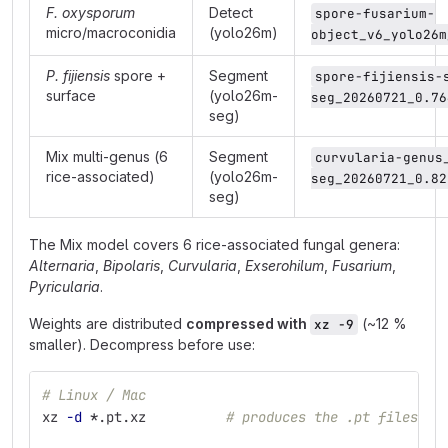
F. oxysporum
Detect
spore-fusarium-
micro/macroconidia
(yolo26m)
object_v6_yolo26m
P. fijiensis
spore +
Segment
spore-fijiensis-
surface
(yolo26m-
seg_20260721_0.76
seg)
Mix multi-genus (6
Segment
curvularia-genus
rice-associated)
(yolo26m-
seg_20260721_0.82
seg)
The Mix model covers 6 rice-associated fungal genera:
Alternaria
,
Bipolaris
,
Curvularia
,
Exserohilum
,
Fusarium
,
Pyricularia
.
Weights are distributed
compressed with
(~12 %
xz -9
smaller). Decompress before use:
# Linux / Mac
xz 
-d
*
.pt.xz          
# produces the .pt files