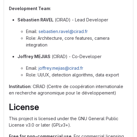
Development Team
:
Sébastien RAVEL
(CIRAD) - Lead Developer
Email:
sebastien.ravel@cirad.fr
Role: Architecture, core features, camera
integration
Joffrey MEJIAS
(CIRAD) - Co-Developer
Email:
joffrey.mejias@cirad.fr
Role: UI/UX, detection algorithms, data export
Institution
: CIRAD (Centre de coopération internationale
en recherche agronomique pour le développement)
License
This project is licensed under the GNU General Public
License v3.0 or later (GPLv3+).
Free for non-commercial use
. For commercial licensing,