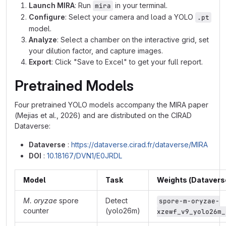
Launch MIRA
: Run
in your terminal.
mira
Configure
: Select your camera and load a YOLO
.pt
model.
Analyze
: Select a chamber on the interactive grid, set
your dilution factor, and capture images.
Export
: Click "Save to Excel" to get your full report.
Pretrained Models
Four pretrained YOLO models accompany the MIRA paper
(Mejias et al., 2026) and are distributed on the CIRAD
Dataverse:
Dataverse
:
https://dataverse.cirad.fr/dataverse/MIRA
DOI
:
10.18167/DVN1/E0JRDL
Model
Task
Weights (Datavers
M. oryzae
spore
Detect
spore-m-oryzae-
counter
(yolo26m)
xzewf_v9_yolo26m_