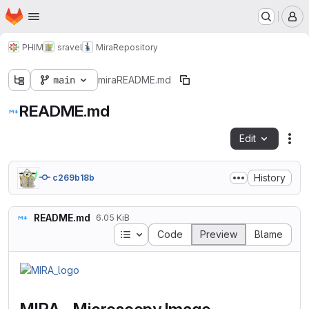
Homepage
Skip to main content
M
PHIM
sravel
Mira
Repository
main
mira
README.md
README.md
Edit
Fil
History
c269b18b
README.md
6.05 KiB
Table of contents
Code
Preview
Blame