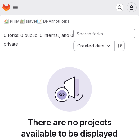
Homepage
Skip to main content
M
PHIM
sravel
DNAnnot
Forks
0 forks: 0 public, 0 internal, and 0
private
Created date
There are no projects
available to be displayed