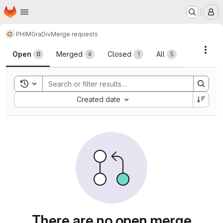
Homepage
Skip to main content
M
PHIM
GraDiv
Merge requests
Merge requests
Acti
Open
Merged
Closed
All
0
4
1
5
Toggle search history
Sort by:
Created date
There are no open merge