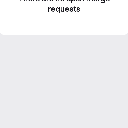
requests