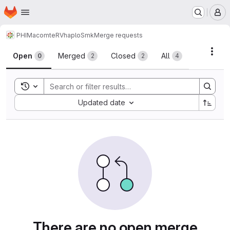
Homepage
Skip to main content
M
PHIM
acomte
RVhaploSmk
Merge requests
Merge requests
Acti
Open
Merged
Closed
All
0
2
2
4
Toggle search history
Sort by:
Updated date
There are no open merge