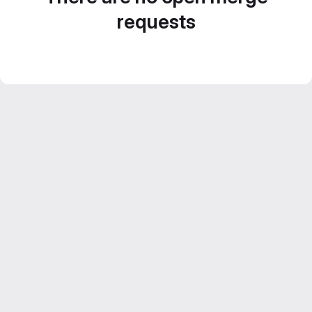
requests