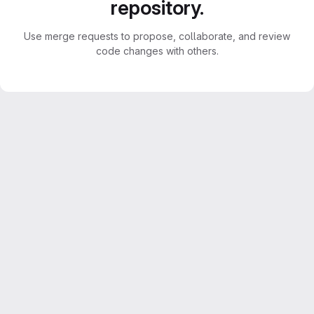
repository.
Use merge requests to propose, collaborate, and review
code changes with others.