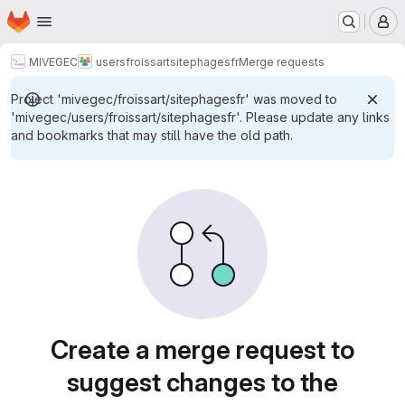
Homepage
Skip to main content
M
MIVEGEC
users
froissart
sitephagesfr
Merge requests
Project 'mivegec/froissart/sitephagesfr' was moved to
'mivegec/users/froissart/sitephagesfr'. Please update any links
and bookmarks that may still have the old path.
Merge requests
Create a merge request to
suggest changes to the