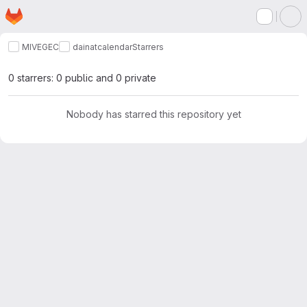
Homepage
Skip to main content
M
MIVEGEC
dainat
calendar
Starrers
0 starrers: 0 public and 0 private
Nobody has starred this repository yet