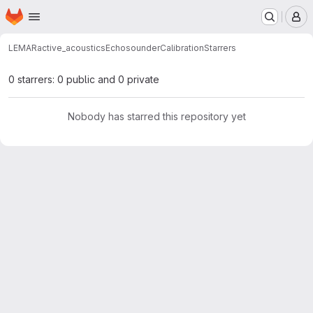
Homepage
Skip to main content
M
LEMAR
active_acoustics
EchosounderCalibration
Starrers
0 starrers: 0 public and 0 private
Nobody has starred this repository yet