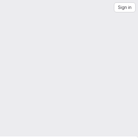
Sign in