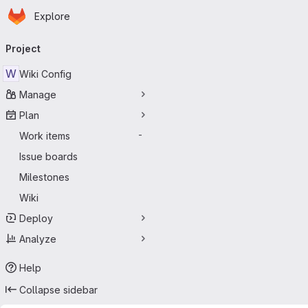
Homepage
Skip to main content
Explore
Primary navigation
Project
W
Wiki Config
Manage
Plan
Work items
-
Issue boards
Milestones
Wiki
Deploy
Analyze
Help
Collapse sidebar