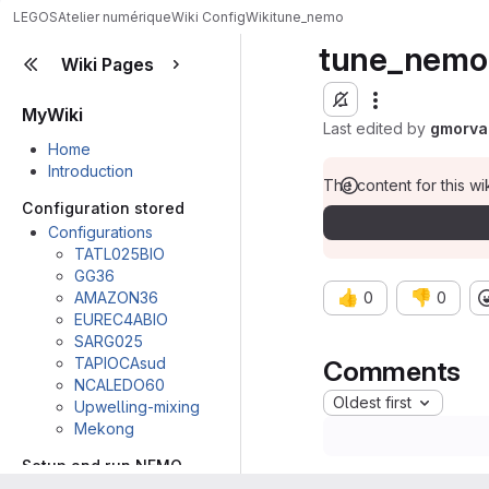
LEGOS
Atelier numérique
Wiki Config
Wiki
tune_nemo
tune_nemo
Wiki Pages
MyWiki
Last edited by
gmorva
Home
Introduction
The content for this wik
Configuration stored
Configurations
TATL025BIO
GG36
👍
👎
AMAZON36
0
0
EUREC4ABIO
SARG025
TAPIOCAsud
Comments
NCALEDO60
Oldest first
Upwelling-mixing
Mekong
Setup and run NEMO