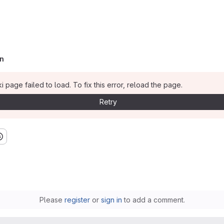
n
i page failed to load. To fix this error, reload the page.
Retry
Please
register
or
sign in
to add a comment.