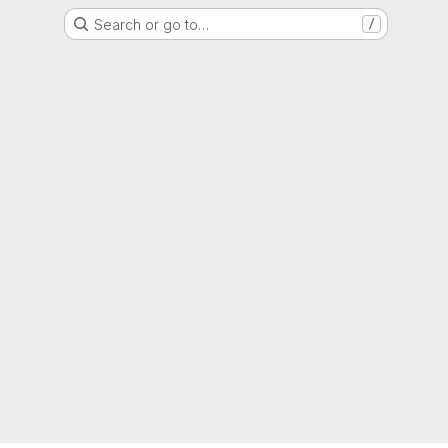
Search or go to…
/