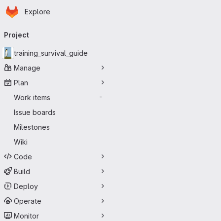
Homepage
Skip to main content
Explore
Primary navigation
Project
training_survival_guide
Manage
Plan
Work items
-
Issue boards
Milestones
Wiki
Code
Build
Deploy
Operate
Monitor