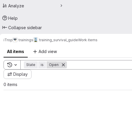
Analyze
Help
Collapse sidebar
iTrop
trainings
training_survival_guide
Work items
All items
Add view
Toggle search history
State
is
Open
Display
0 items