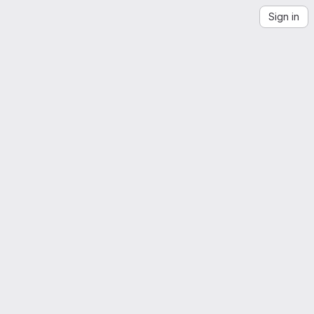
Sign in