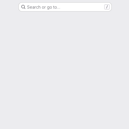
Search or go to…
/