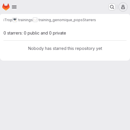
Homepage
Skip to main content
M
iTrop
trainings
training_genomique_pops
Starrers
0 starrers: 0 public and 0 private
Nobody has starred this repository yet