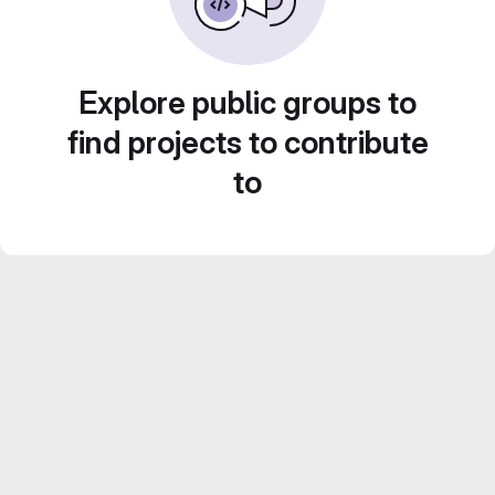
Explore public groups to
find projects to contribute
to