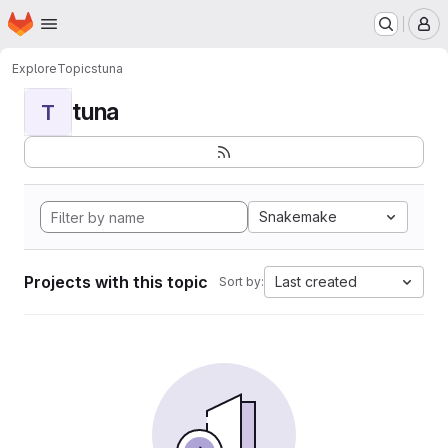
Homepage
Skip to main content
M
Explore
Topics
tuna
tuna
T
Snakemake
Projects with this topic
Last created
Sort by: