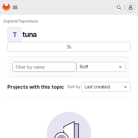
Homepage
Skip to main content
M
Explore
Topics
tuna
tuna
T
Roff
Projects with this topic
Last created
Sort by: