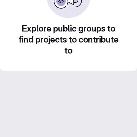
Explore public groups to
find projects to contribute
to