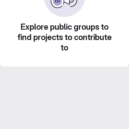
Explore public groups to
find projects to contribute
to