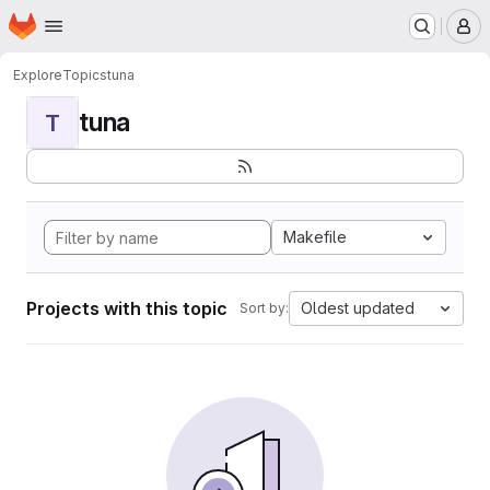
Homepage
Skip to main content
M
Explore
Topics
tuna
tuna
T
Makefile
Projects with this topic
Oldest updated
Sort by: