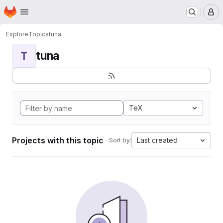
Homepage
Skip to main content
M
Explore
Topics
tuna
tuna
T
TeX
Projects with this topic
Last created
Sort by: