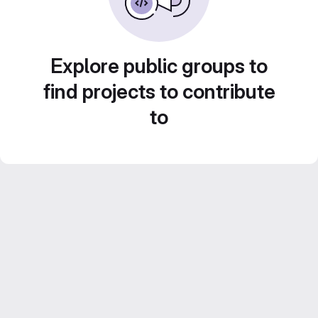
Explore public groups to
find projects to contribute
to