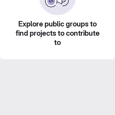
Explore public groups to
find projects to contribute
to