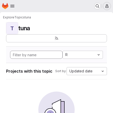
Homepage
Skip to main content
M
Explore
Topics
tuna
tuna
T
R
Projects with this topic
Updated date
Sort by: