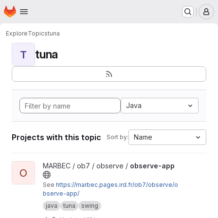
Homepage
Skip to main content
M
Explore
Topics
tuna
tuna
T
Java
Projects with this topic
Name
Sort by:
View observe-app project
MARBEC / ob7 / observe /
observe-app
O
See
https://marbec.pages.ird.fr/ob7/observe/o
bserve-app/
java
tuna
swing