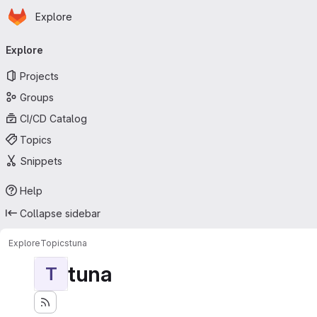
Homepage
Skip to main content
Explore
Primary navigation
Explore
Projects
Groups
CI/CD Catalog
Topics
Snippets
Help
Collapse sidebar
Explore
Topics
tuna
tuna
T