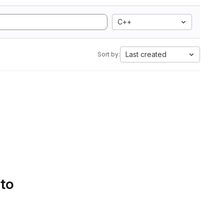
C++
Last created
Sort by:
 to