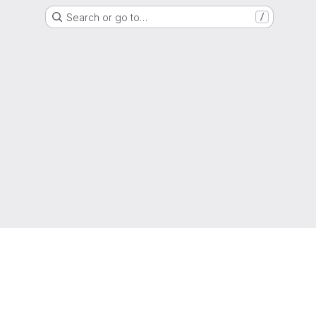
Search or go to…
/