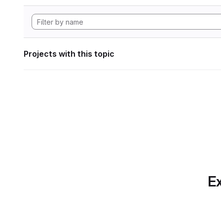
Projects with this topic
Ex