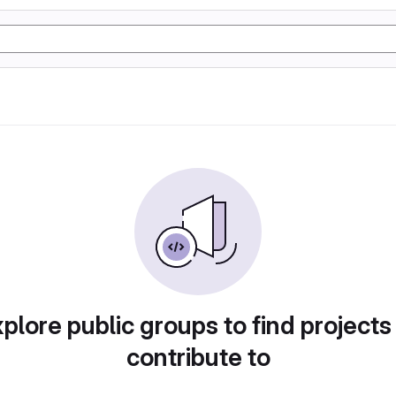
plore public groups to find projects
contribute to