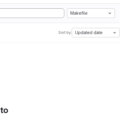
Makefile
Updated date
Sort by:
 to