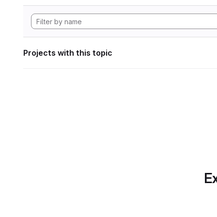
Projects with this topic
Ex