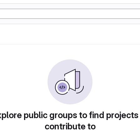
plore public groups to find projects
contribute to