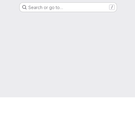
Search or go to…
/