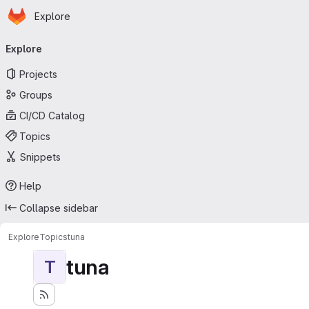
Homepage
Skip to main content
Explore
Primary navigation
Explore
Projects
Groups
CI/CD Catalog
Topics
Snippets
Help
Collapse sidebar
Explore
Topics
tuna
tuna
T