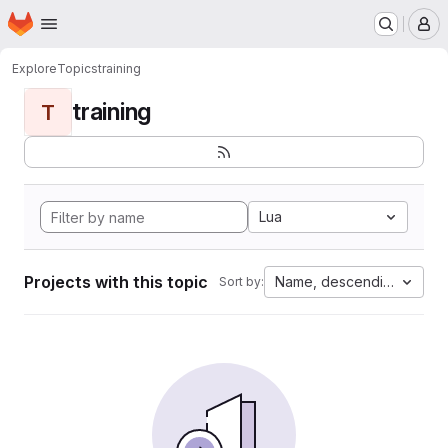
Homepage
Skip to main content
M
Explore
Topics
training
training
T
Lua
Projects with this topic
Name, descending
Sort by: