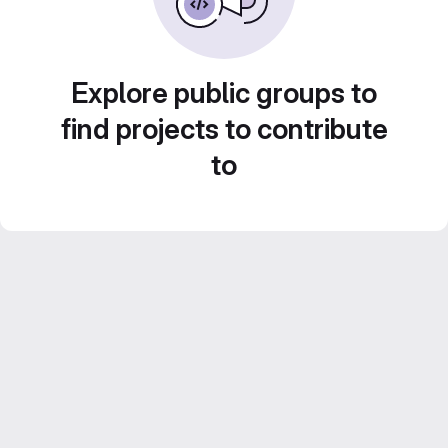
Explore public groups to
find projects to contribute
to